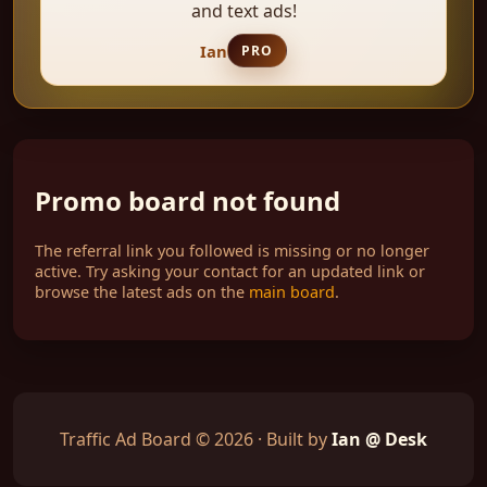
and text ads!
Ian
PRO
Promo board not found
The referral link you followed is missing or no longer
active. Try asking your contact for an updated link or
browse the latest ads on the
main board
.
Traffic Ad Board © 2026 · Built by
Ian @ Desk