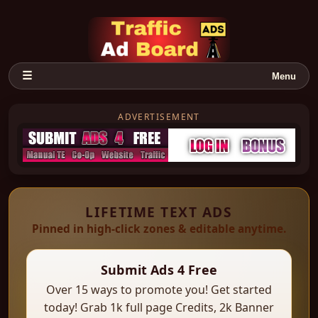
☰
Menu
ADVERTISEMENT
LIFETIME TEXT ADS
Pinned in high-click zones & editable anytime.
Submit Ads 4 Free
Over 15 ways to promote you! Get started
today! Grab 1k full page Credits, 2k Banner